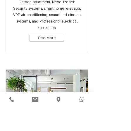
Garden apartment, Neve Tzedek
Security systems, smart home, elevator,
VRF air conditioning, sound and cinema
systems, and Professional electrical
appliances.
See More
Downtown, Tel Aviv