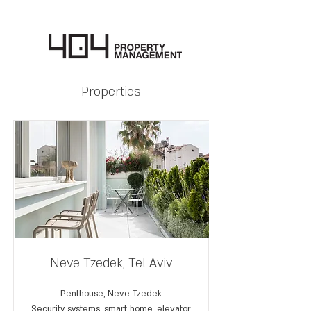
Properties
Neve Tzedek, Tel Aviv
Penthouse, Neve Tzedek
Security systems, smart home, elevator,