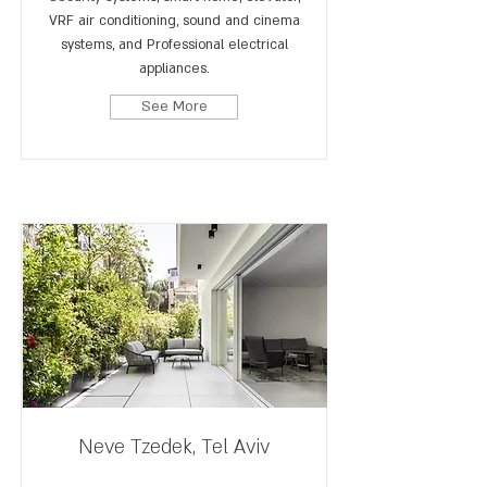
VRF air conditioning, sound and cinema
systems, and Professional electrical
appliances.
See More
Neve Tzedek, Tel Aviv