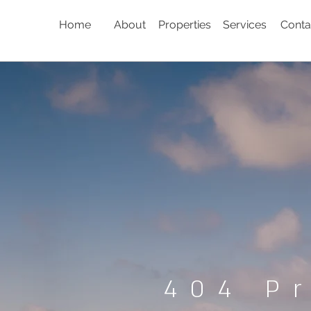
Home
About
Properties
Services
Conta
404 P