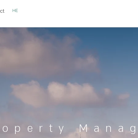
ct
HE
roperty Mana