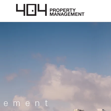
gement