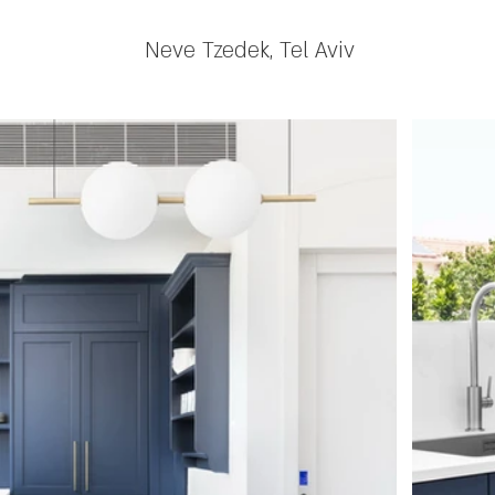
Neve Tzedek, Tel Aviv