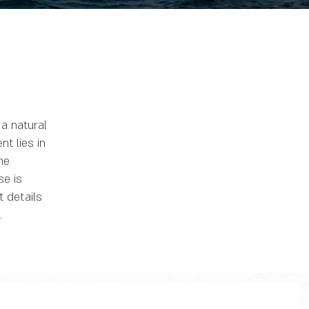
a natural
t lies in
ne
se is
t details
.