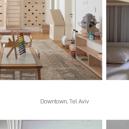
Downtown, Tel Aviv