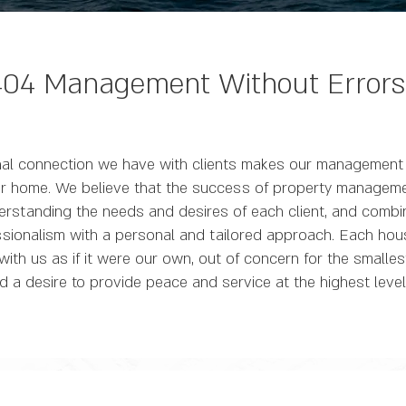
404 Management Without Errors
al connection we have with clients makes our management 
eir home. We believe that the success of property managemen
erstanding the needs and desires of each client, and combi
sionalism with a personal and tailored approach. Each hou
th us as if it were our own, out of concern for the smalles
d a desire to provide peace and service at the highest level