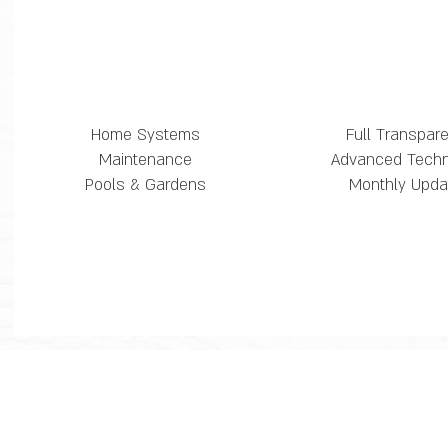
Home Systems
Full Transpar
Maintenance
Advanced Tech
Pools & Gardens
Monthly Upda