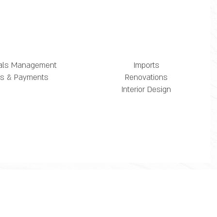
als Management
Imports
lls & Payments
Renovations
Interior Design