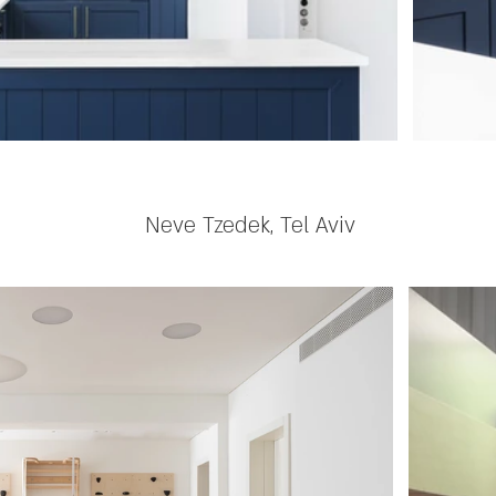
Neve Tzedek, Tel Aviv