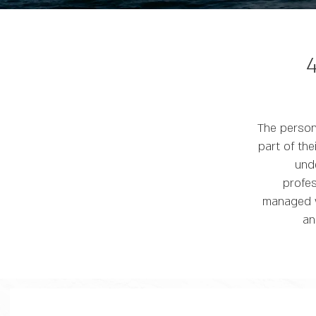
The person
part of th
und
profes
managed wi
an