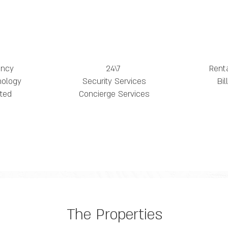
ency
24\7
Rent
nology
Security Services
Bi
ted
Concierge Services
The Properties